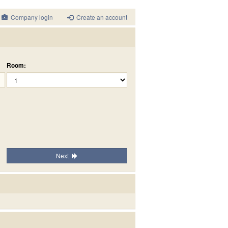
Company login
Create an account
Room:
Next