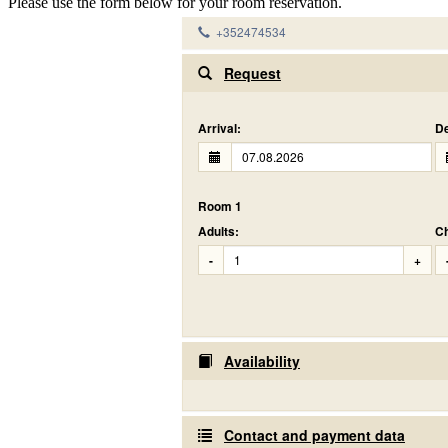
Please use the form below for your room reservation.
+352474534
Request
Arrival:
De
Room 1
Adults:
Ch
-
+
Availability
Contact and payment data