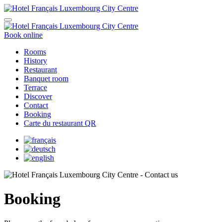
Book online
Rooms
History
Restaurant
Banquet room
Terrace
Discover
Contact
Booking
Carte du restaurant QR
Booking