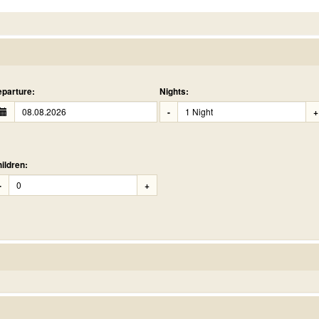
parture:
Nights:
-
+
ildren:
-
+